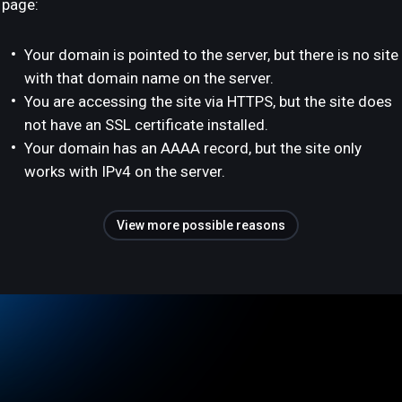
page:
Your domain is pointed to the server, but there is no site
with that domain name on the server.
You are accessing the site via HTTPS, but the site does
not have an SSL certificate installed.
Your domain has an AAAA record, but the site only
works with IPv4 on the server.
View more possible reasons