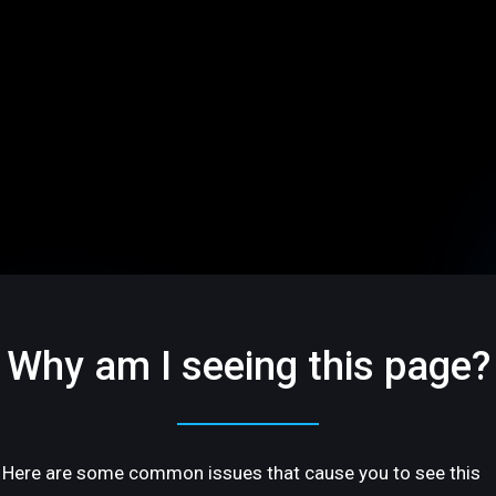
Why am I seeing this page?
Here are some common issues that cause you to see this